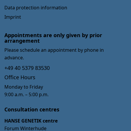
Data protection information
Imprint
Appointments are only given by prior
arrangement
Please schedule an appointment by phone in
advance.
+49 40 5379 83530
Office Hours
Monday to Friday
9:00 a.m. – 5:00 p.m.
Consultation centres
HANSE GENETIK centre
Forum Winterhude