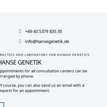
+49 40 5379 835 30
info@hansegenetik.de
RACTICE AND LABORATORY FOR HUMAN GENETICS
HANSE GENETIK
ppointments for all consultation centers can be
rranged by phone.
f course, you can also send us an email with a
equest for an appointment.