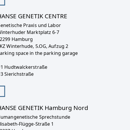
HANSE GENETIK CENTRE
enetische Praxis und Labor
interhuder Marktplatz 6-7
2299 Hamburg
KZ Winterhude, 5.OG, Aufzug 2
arking space in the parking garage
1 Hudtwalckerstraße
3 Sierichstraße
HANSE GENETIK Hamburg Nord
umangenetische Sprechstunde
lisabeth-Flügge-Straße 1