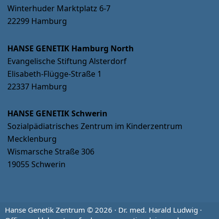
Winterhuder Marktplatz 6-7
22299 Hamburg
HANSE GENETIK Hamburg North
Evangelische Stiftung Alsterdorf
Elisabeth-Flügge-Straße 1
22337 Hamburg
HANSE GENETIK Schwerin
Sozialpädiatrisches Zentrum im Kinderzentrum
Mecklenburg
Wismarsche Straße 306
19055 Schwerin
Hanse Genetik Zentrum © 2026 · Dr. med. Harald Ludwig ·