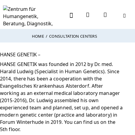
HOME
CONSULTATION CENTERS
HANSE GENETIK –
HANSE GENETIK was founded in 2012 by Dr. med.
Harald Ludwig (Specialist in Human Genetics). Since
2014, there has been a cooperation with the
Evangelisches Krankenhaus Alsterdorf. After
working as an external medical laboratory manager
(2015-2016), Dr. Ludwig assembled his own
experienced team and planned, set up, and opened a
modern genetic center (practice and laboratory) in
Forum Winterhude in 2019. You can find us on the
5th floor.