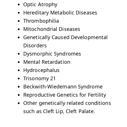
Optic Atrophy
Hereditary Metabolic Diseases
Thrombophilia
Mitochondrial Diseases
Genetically Caused Developmental
Disorders
Dysmorphic Syndromes
Mental Retardation
Hydrocephalus
Trisonomy 21
Beckwith-Wiedemann Syndrome
Reproductive Genetics for Fertility
Other genetically related conditions
such as Cleft Lip, Cleft Palate.