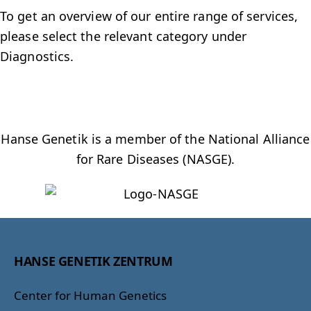
To get an overview of our entire range of services,
please select the relevant category under
Diagnostics.
Hanse Genetik is a member of the National Alliance
for Rare Diseases (NASGE).
HANSE GENETIK ZENTRUM
Center for Human Genetics