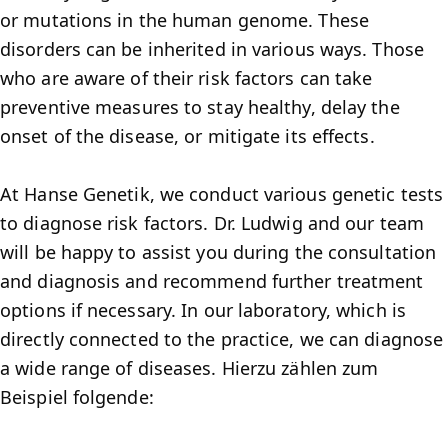
or mutations in the human genome. These
disorders can be inherited in various ways. Those
who are aware of their risk factors can take
preventive measures to stay healthy, delay the
onset of the disease, or mitigate its effects.
At Hanse Genetik, we conduct various genetic tests
to diagnose risk factors. Dr. Ludwig and our team
will be happy to assist you during the consultation
and diagnosis and recommend further treatment
options if necessary. In our laboratory, which is
directly connected to the practice, we can diagnose
a wide range of diseases. Hierzu zählen zum
Beispiel folgende: