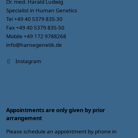
Dr. med. Harald Ludwig
Specialist in Human Genetics
Tel +49 40 5379 835-30
Fax +49 40 5379 835-50
Mobile +49 172 9788268
info@hansegenetik.de
Instagram
Appointments are only given by prior
arrangement
Please schedule an appointment by phone in