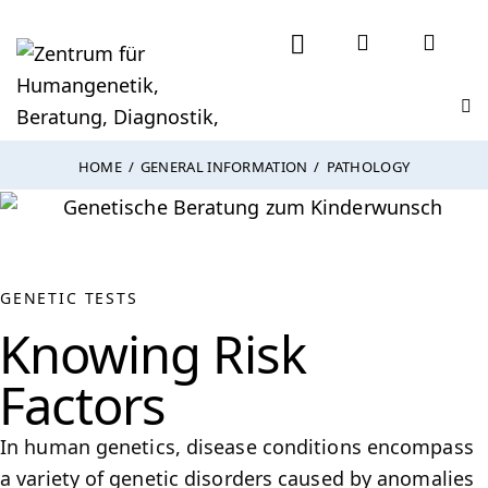
HOME
GENERAL INFORMATION
PATHOLOGY
GENETIC TESTS
Knowing Risk
Factors
In human genetics, disease conditions encompass
a variety of genetic disorders caused by anomalies