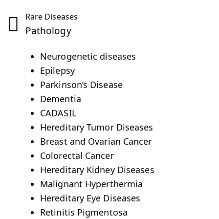
Rare Diseases
Pathology
Neurogenetic diseases
Epilepsy
Parkinson’s Disease
Dementia
CADASIL
Hereditary Tumor Diseases
Breast and Ovarian Cancer
Colorectal Cancer
Hereditary Kidney Diseases
Malignant Hyperthermia
Hereditary Eye Diseases
Retinitis Pigmentosa