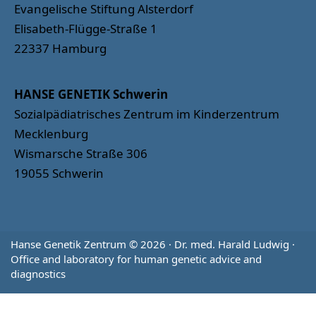
Evangelische Stiftung Alsterdorf
Elisabeth-Flügge-Straße 1
22337 Hamburg
HANSE GENETIK Schwerin
Sozialpädiatrisches Zentrum im Kinderzentrum
Mecklenburg
Wismarsche Straße 306
19055 Schwerin
Hanse Genetik Zentrum © 2026 · Dr. med. Harald Ludwig ·
Office and laboratory for human genetic advice and
diagnostics