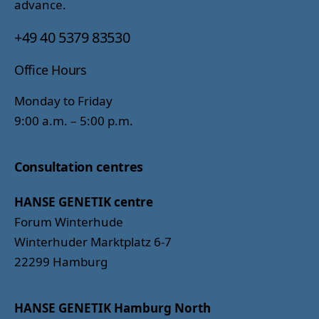
advance.
+49 40 5379 83530
Office Hours
Monday to Friday
9:00 a.m. – 5:00 p.m.
Consultation centres
HANSE GENETIK centre
Forum Winterhude
Winterhuder Marktplatz 6-7
22299 Hamburg
HANSE GENETIK Hamburg North