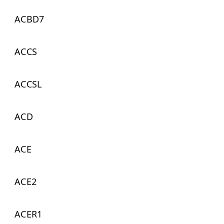
ACBD7
ACCS
ACCSL
ACD
ACE
ACE2
ACER1