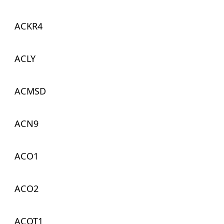
ACKR4
ACLY
ACMSD
ACN9
ACO1
ACO2
ACOT1