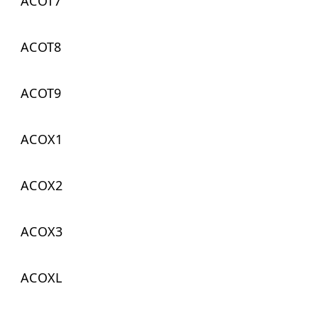
ACOT7
ACOT8
ACOT9
ACOX1
ACOX2
ACOX3
ACOXL