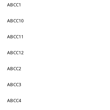
ABCC1
ABCC10
ABCC11
ABCC12
ABCC2
ABCC3
ABCC4