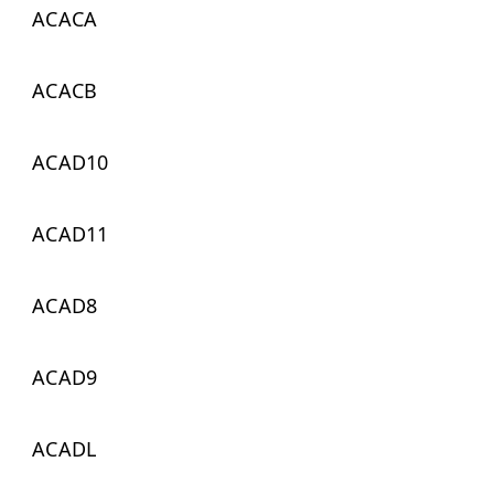
ACACA
ACACB
ACAD10
ACAD11
ACAD8
ACAD9
ACADL