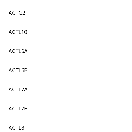
ACTG2
ACTL10
ACTL6A
ACTL6B
ACTL7A
ACTL7B
ACTL8