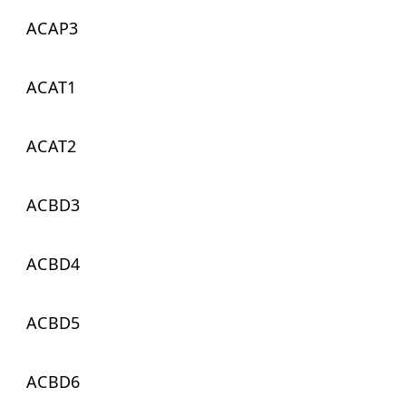
ACAP3
ACAT1
ACAT2
ACBD3
ACBD4
ACBD5
ACBD6