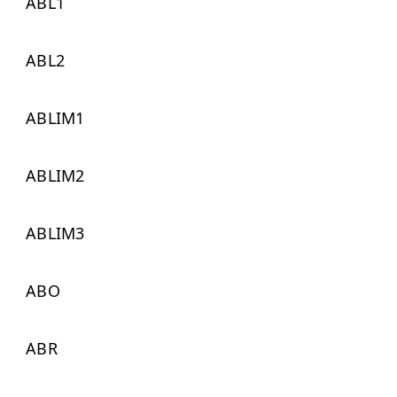
ABL1
ABL2
ABLIM1
ABLIM2
ABLIM3
ABO
ABR