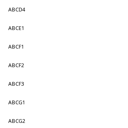
ABCD4
ABCE1
ABCF1
ABCF2
ABCF3
ABCG1
ABCG2