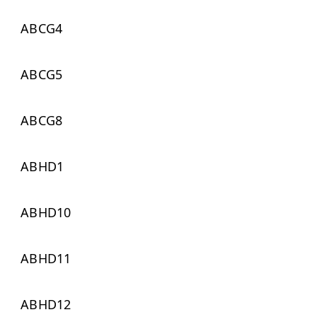
ABCG4
ABCG5
ABCG8
ABHD1
ABHD10
ABHD11
ABHD12