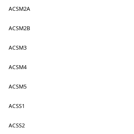
ACSM2A
ACSM2B
ACSM3
ACSM4
ACSM5
ACSS1
ACSS2