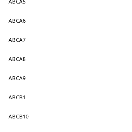
ABCA5
ABCA6
ABCA7
ABCA8
ABCA9
ABCB1
ABCB10