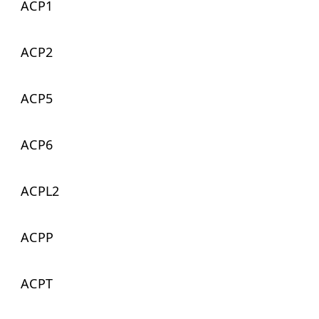
ACP1
ACP2
ACP5
ACP6
ACPL2
ACPP
ACPT