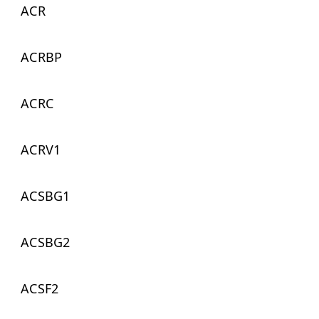
ACR
ACRBP
ACRC
ACRV1
ACSBG1
ACSBG2
ACSF2