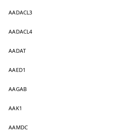
AADACL3
AADACL4
AADAT
AAED1
AAGAB
AAK1
AAMDC