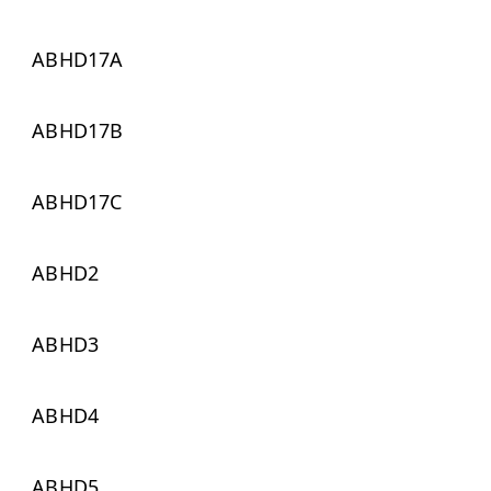
ABHD17A
ABHD17B
ABHD17C
ABHD2
ABHD3
ABHD4
ABHD5