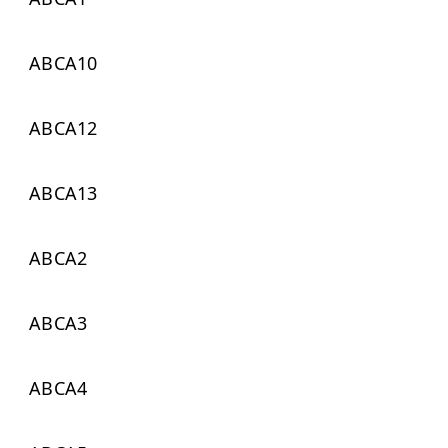
ABCA10
ABCA12
ABCA13
ABCA2
ABCA3
ABCA4