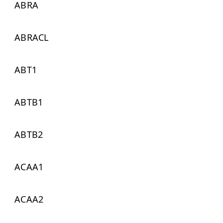
ABRA
ABRACL
ABT1
ABTB1
ABTB2
ACAA1
ACAA2