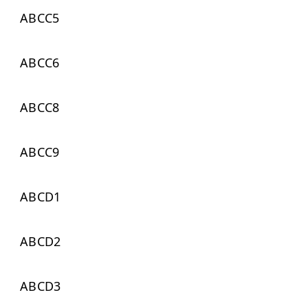
ABCC5
ABCC6
ABCC8
ABCC9
ABCD1
ABCD2
ABCD3