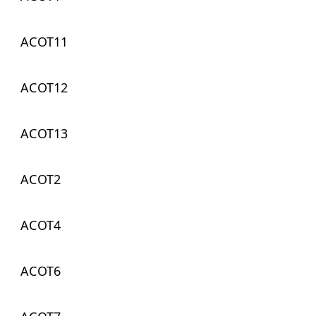
ACOT11
ACOT12
ACOT13
ACOT2
ACOT4
ACOT6