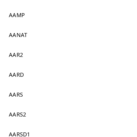
AAMP
AANAT
AAR2
AARD
AARS
AARS2
AARSD1