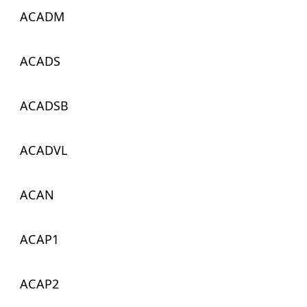
ACADM
ACADS
ACADSB
ACADVL
ACAN
ACAP1
ACAP2