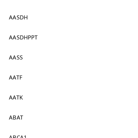
AASDH
AASDHPPT
AASS
AATF
AATK
ABAT
ABCA1