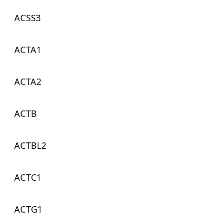
ACSS3
ACTA1
ACTA2
ACTB
ACTBL2
ACTC1
ACTG1