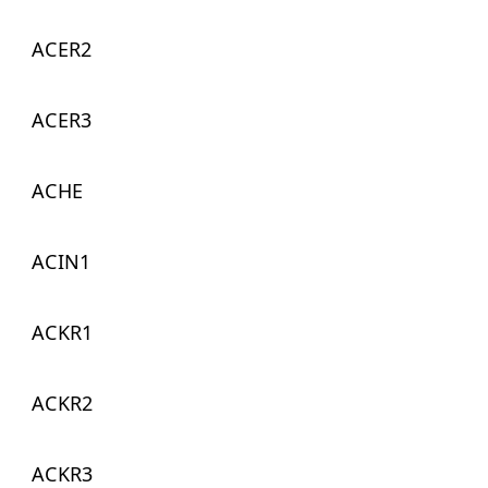
ACER2
ACER3
ACHE
ACIN1
ACKR1
ACKR2
ACKR3