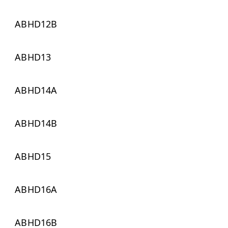
ABHD12B
ABHD13
ABHD14A
ABHD14B
ABHD15
ABHD16A
ABHD16B