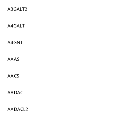
A3GALT2
A4GALT
A4GNT
AAAS
AACS
AADAC
AADACL2