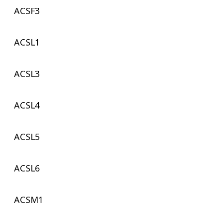
ACSF3
ACSL1
ACSL3
ACSL4
ACSL5
ACSL6
ACSM1