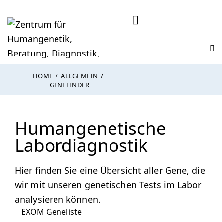
HOME
ALLGEMEIN
GENEFINDER
Humangenetische
Labordiagnostik
Hier finden Sie eine Übersicht aller Gene, die
wir mit unseren genetischen Tests im Labor
analysieren können.
EXOM Geneliste