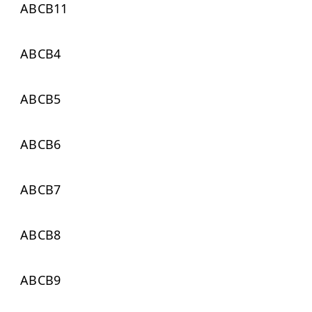
ABCB11
ABCB4
ABCB5
ABCB6
ABCB7
ABCB8
ABCB9