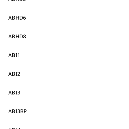
ABHD6
ABHD8
ABI1
ABI2
ABI3
ABI3BP