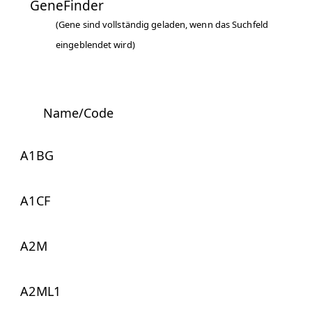
GeneFinder
(Gene sind vollständig geladen, wenn das Suchfeld
eingeblendet wird)
Name/Code
A1BG
A1CF
A2M
A2ML1